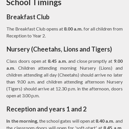
School Timings
Breakfast Club
The Breakfast Club opens at
8.00 a.m.
for all children from
Reception to Year 2.
Nursery (Cheetahs, Lions and Tigers)
Class doors open at
8.45 a.m.
and close promptly at
9.00
a.m
. Children attending morning Nursery (Lions) and
children attending all day (Cheetahs) should arrive no later
than 9.00 a.m. and children attending afternoon Nursery
(Tigers) should arrive at 12.30 p.m. in the afternoon, doors
open at 3.00 p.m.
Reception and years 1 and 2
In the morning,
the school gates will open at
8.40 a.m.
and
the classroom doors will open for 'soft-start' at
8.45 a.m.