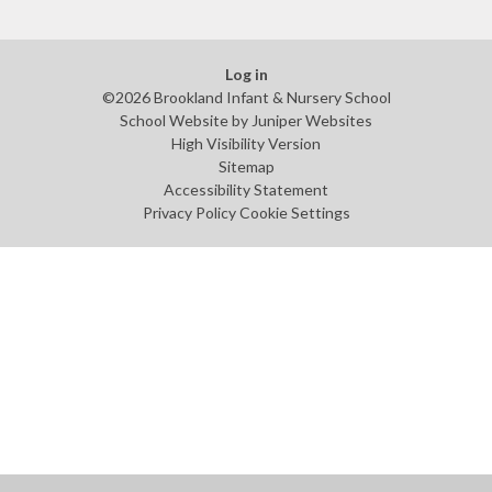
Log in
©2026 Brookland Infant & Nursery School
School Website by
Juniper Websites
High Visibility Version
Sitemap
Accessibility Statement
Privacy Policy
Cookie Settings