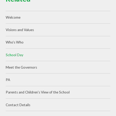
Welcome
Visions and Values
Who's Who
School Day
Meet the Governors
PA
Parents and Children's View of the School
Contact Details