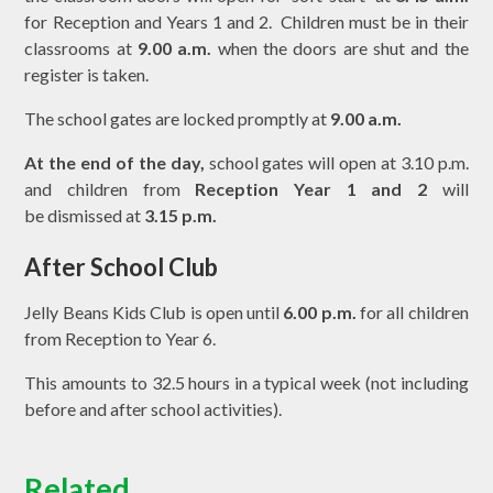
for Reception and Years 1 and 2. Children must be in their
classrooms at
9.00 a.m.
when the doors are shut and the
register is taken.
The school gates are locked promptly at
9.00 a.m.
At the end of the day,
school gates will open at 3.10 p.m.
and children from
Reception Year 1 and 2
will
be dismissed at
3.15 p.m.
After School Club
Jelly Beans Kids Club is open until
6.00 p.m.
for all children
from Reception to Year 6.
This amounts to 32.5 hours in a typical week (not including
before and after school activities).
Related