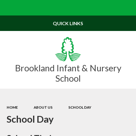
Powered by
Translate
QUICK LINKS
Brookland Infant & Nursery
School
HOME
ABOUT US
SCHOOL DAY
School Day