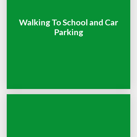
Walking To School and Car
Parking