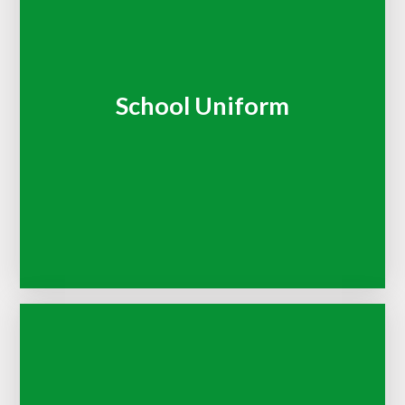
School Uniform