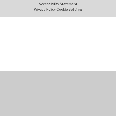
Accessibility Statement
Privacy Policy
Cookie Settings
Cookie Policy
This site uses cookies to store information on your computer.
Click
here for more information
Accept All
Manage Cookies
Deny All