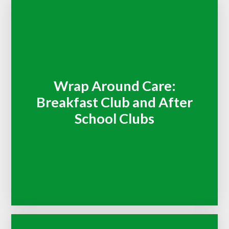
Wrap Around Care:
Breakfast Club and After
School Clubs