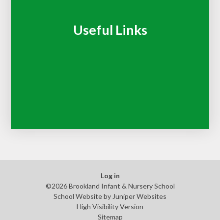
Useful Links
Log in
©2026 Brookland Infant & Nursery School
School Website by
Juniper Websites
High Visibility Version
Sitemap