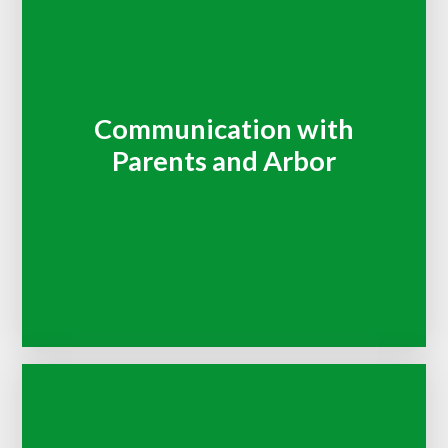
Communication with
Parents and Arbor