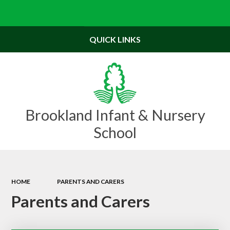
Powered by
Translate
QUICK LINKS
Brookland Infant & Nursery
School
HOME
PARENTS AND CARERS
Parents and Carers