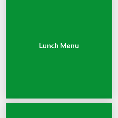
Lunch Menu