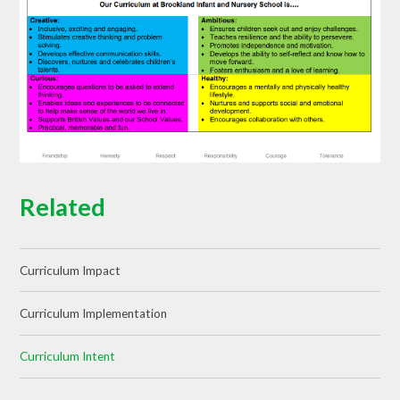
Related
Curriculum Impact
Curriculum Implementation
Curriculum Intent