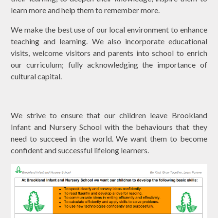
learn more and help them to remember more.
We make the best use of our local environment to enhance
teaching and learning. We also incorporate educational
visits, welcome visitors and parents into school to enrich
our curriculum; fully acknowledging the importance of
cultural capital.
We strive to ensure that our children leave Brookland
Infant and Nursery School with the behaviours that they
need to succeed in the world. We want them to become
confident and successful lifelong learners.