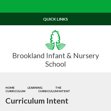
Powered by
Translate
QUICK LINKS
Brookland Infant & Nursery
School
HOME
LEARNING
THE
CURRICULUM
CURRICULUM INTENT
Curriculum Intent