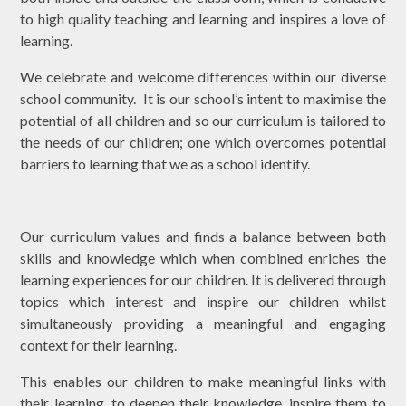
to high quality teaching and learning and inspires a love of
learning.
We celebrate and welcome differences within our diverse
school community. It is our school’s intent to maximise the
potential of all children and so our curriculum is tailored to
the needs of our children; one which overcomes potential
barriers to learning that we as a school identify.
Our curriculum values and finds a balance between both
skills and knowledge which when combined enriches the
learning experiences for our children. It is delivered through
topics which interest and inspire our children whilst
simultaneously providing a meaningful and engaging
context for their learning.
This enables our children to make meaningful links with
their learning, to deepen their knowledge, inspire them to