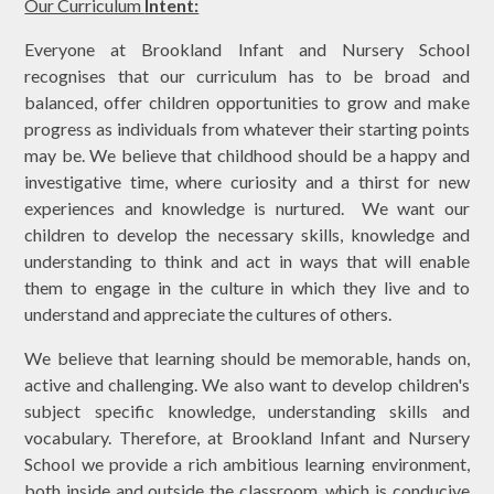
Our Curriculum
Intent:
Everyone at Brookland Infant and Nursery School
recognises that our curriculum has to be broad and
balanced, offer children opportunities to grow and make
progress as individuals from whatever their starting points
may be. We believe that childhood should be a happy and
investigative time, where curiosity and a thirst for new
experiences and knowledge is nurtured. We want our
children to develop the necessary skills, knowledge and
understanding to think and act in ways that will enable
them to engage in the culture in which they live and to
understand and appreciate the cultures of others.
We believe that learning should be memorable, hands on,
active and challenging. We also want to develop children's
subject specific knowledge, understanding skills and
vocabulary. Therefore, at Brookland Infant and Nursery
School we provide a rich ambitious learning environment,
both inside and outside the classroom, which is conducive