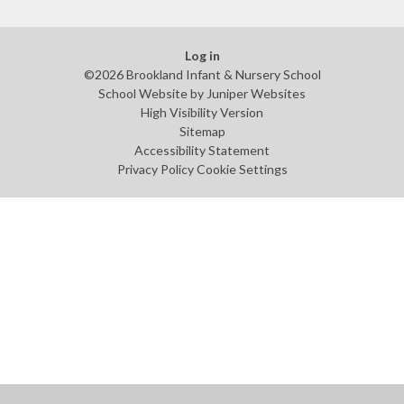
Log in
©2026 Brookland Infant & Nursery School
School Website by
Juniper Websites
High Visibility Version
Sitemap
Accessibility Statement
Privacy Policy
Cookie Settings
Cookie Policy