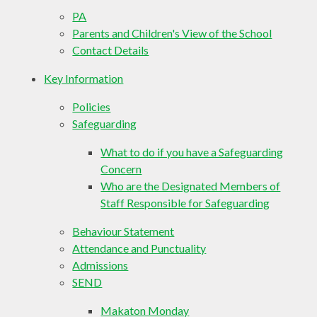
PA
Parents and Children's View of the School
Contact Details
Key Information
Policies
Safeguarding
What to do if you have a Safeguarding
Concern
Who are the Designated Members of
Staff Responsible for Safeguarding
Behaviour Statement
Attendance and Punctuality
Admissions
SEND
Makaton Monday