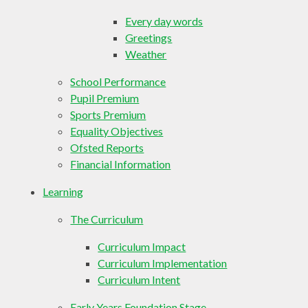
Every day words
Greetings
Weather
School Performance
Pupil Premium
Sports Premium
Equality Objectives
Ofsted Reports
Financial Information
Learning
The Curriculum
Curriculum Impact
Curriculum Implementation
Curriculum Intent
Early Years Foundation Stage