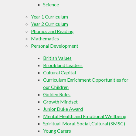
Science
Year 1 Curriculum
Year 2 Curriculum
Phonics and Reading
Mathematics
Personal Development
British Values
Brookland Leaders
Cultural Capital
Curriculum Enrichment Opportunities for
our Children
Golden Rules
Growth Mindset
Junior Duke Award
Mental Health and Emotional Wellbeing
Spiritual, Moral, Social, Cultural (SMSC)
Young Carers