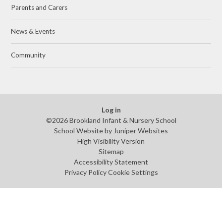
Parents and Carers
News & Events
Community
Log in
©2026 Brookland Infant & Nursery School
School Website by
Juniper Websites
High Visibility Version
Sitemap
Accessibility Statement
Privacy Policy
Cookie Settings