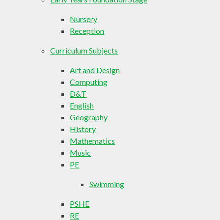
Nursery
Reception
Curriculum Subjects
Art and Design
Computing
D&T
English
Geography
History
Mathematics
Music
PE
Swimming
PSHE
RE