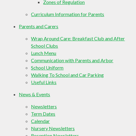
Zones of Regulation
Curriculum Information for Parents
Parents and Carers
Wrap Around Care: Breakfast Club and After
School Clubs
Lunch Menu
Communication with Parents and Arbor
School Uniform
Walking To School and Car Parking
Useful Links
News & Events
Newsletters
Term Dates
Calendar
Nursery Newsletters
Reception Newsletters