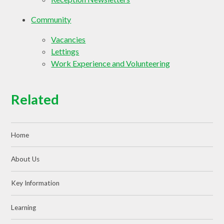
Community
Vacancies
Lettings
Work Experience and Volunteering
Related
Home
About Us
Key Information
Learning