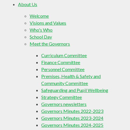
About Us
Welcome
Visions and Values
Who's Who
School Day
Meet the Governors
Curriculum Committee
Finance Committee
Personnel Committee
Premises, Health & Safety and
Community Committee
Safeguarding and Pupil Wellbeing
Strategy Committee
Governors newsletters
Governors Minutes 2022-2023
Governors Minutes 2023-2024
Governors Minutes 2024-2025