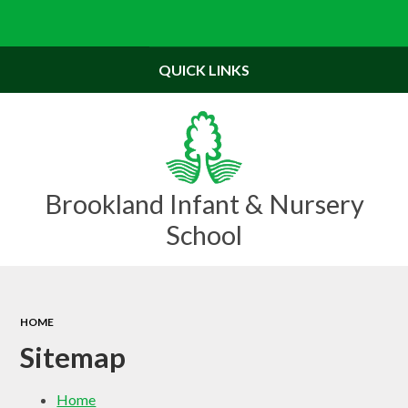
Powered by
Translate
QUICK LINKS
Brookland Infant & Nursery
School
HOME
Sitemap
Home