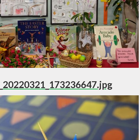
_20220321_173236647.jpg