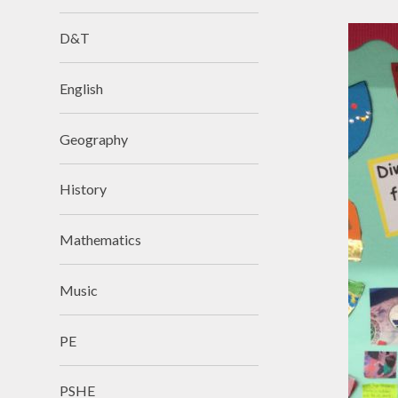
D&T
English
Geography
History
Mathematics
Music
PE
PSHE