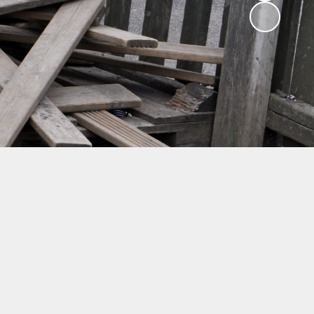
ng
ks