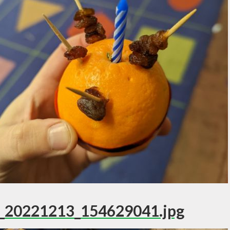
_20221213_154629041.jpg