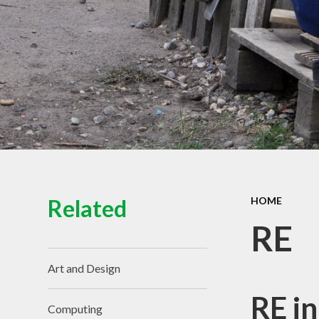
View of the School
Schoo
Contact Details
Pu
Spo
Equal
Ofs
Financ
Related
HOME
RE
Art and Design
RE in
Computing