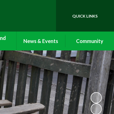
QUICK LINKS
Powered by
Translate
and
News & Events
Community
Newsletters
Vacancies
Care:
ub and
Term Dates
Lettings
Clubs
Calendar
Work Experience and
nu
Volunteering
Nursery Newsletters
n with
Arbor
Reception Newsletters
form
ool and