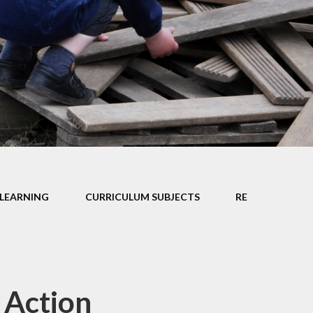
Car Parki
l Performance
Mathematics
Useful Lin
pil Premium
Personal Development
rts Premium
Curriculum Information
for Parents
ity Objectives
ted Reports
ial Information
LEARNING
CURRICULUM SUBJECTS
RE
 Action