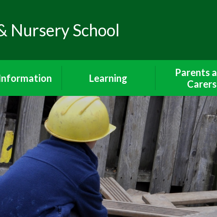
& Nursery School
Parents 
Information
Learning
Carers
Policies
The Curriculum
Wrap Around 
Breakfast Cl
feguarding
Early Years Foundation
After School 
Stage
iour Statement
Lunch Me
Curriculum Subjects
endance and
Communicatio
unctuality
Year 1 Curriculum
Parents and 
dmissions
Year 2 Curriculum
School Uni
SEND
Phonics and Reading
Walking To Sch