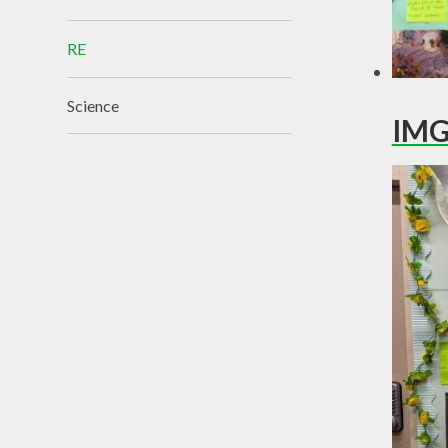
RE
Science
IMG