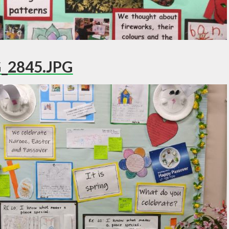
_2845.JPG