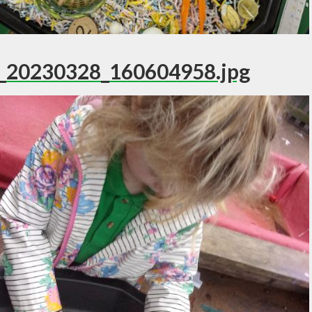
_20230328_160604958.jpg