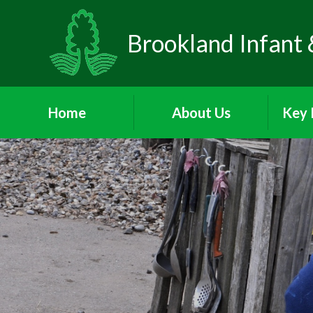
Brookland Infant 
Home
About Us
Key 
Welcome
Visions and Values
Sa
Who's Who
Behav
School Day
Att
P
Meet the Governors
A
PA
Parents and Children's