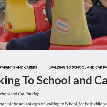
Car Parki
l Performance
Mathematics
Useful Lin
pil Premium
Personal Development
rts Premium
Curriculum Information
for Parents
ity Objectives
ted Reports
ial Information
PARENTS AND CARERS
WALKING TO SCHOOL AND CAR P
ing To School and Ca
chool and Car Parking
ware of the advantages of walking to School, for both childr