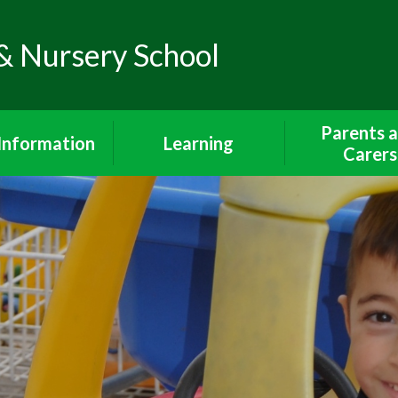
& Nursery School
Parents 
Information
Learning
Carers
Policies
The Curriculum
Wrap Around 
Breakfast Cl
feguarding
Early Years Foundation
After School 
Stage
iour Statement
Lunch Me
Curriculum Subjects
endance and
Communicatio
unctuality
Year 1 Curriculum
Parents and 
dmissions
Year 2 Curriculum
School Uni
SEND
Phonics and Reading
Walking To Sch