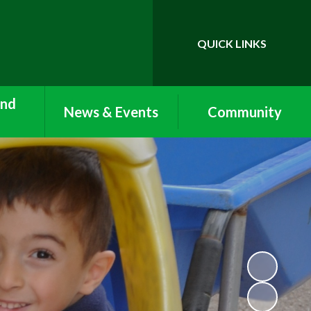
QUICK LINKS
Powered by
Translate
and
News & Events
Community
Newsletters
Vacancies
Care:
ub and
Term Dates
Lettings
Clubs
Calendar
Work Experience and
nu
Volunteering
Nursery Newsletters
n with
Arbor
Reception Newsletters
form
ool and