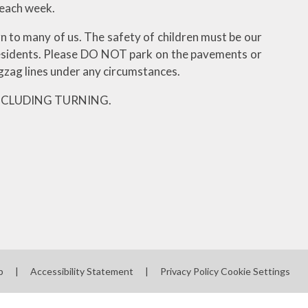
 each week.
n to many of us. The safety of children must be our
residents. Please DO NOT park on the pavements or
zag lines under any circumstances.
NCLUDING TURNING.
p
|
Accessibility Statement
|
Privacy Policy
Cookie Settings