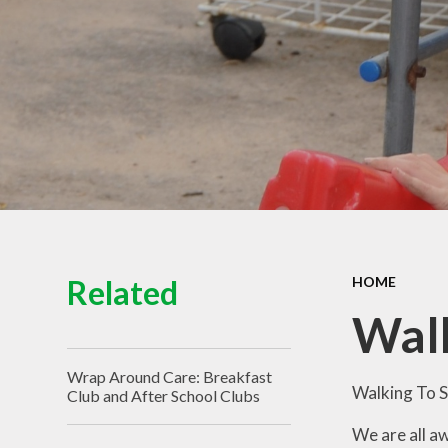
View of the School
Schoo
Contact Details
Pu
Spo
Equal
Ofs
Financ
Related
HOME
Walk
Wrap Around Care: Breakfast
Walking To S
Club and After School Clubs
We are all a