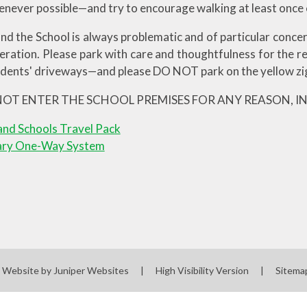
enever possible—and try to encourage walking at least once
nd the School is always problematic and of particular concer
eration. Please park with care and thoughtfulness for the 
idents' driveways—and please DO NOT park on the yellow zig
NOT ENTER THE SCHOOL PREMISES FOR ANY REASON, I
nd Schools Travel Pack
ary One-Way System
l Website by
Juniper Websites
|
High Visibility Version
|
Sitema