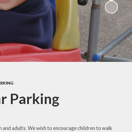
ng
ks
ARKING
r Parking
en and adults. We wish to encourage children to walk