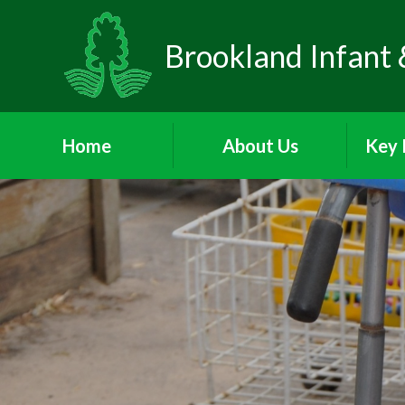
Brookland Infant 
Home
About Us
Key 
Welcome
Visions and Values
Sa
Who's Who
Behav
School Day
Att
P
Meet the Governors
A
PA
Parents and Children's