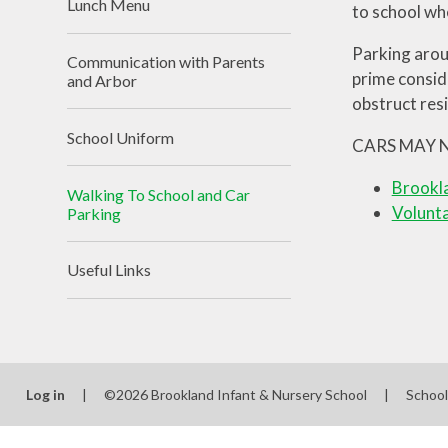
Lunch Menu
to school wh
Parking arou
Communication with Parents
prime consid
and Arbor
obstruct res
School Uniform
CARS MAY 
Brookla
Walking To School and Car
Volunt
Parking
Useful Links
Log in
|
©2026 Brookland Infant & Nursery School
|
Schoo