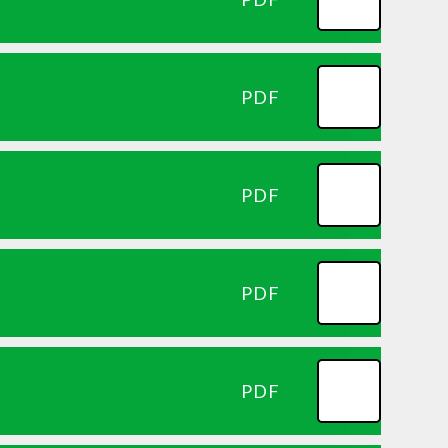
PDF
PDF
PDF
PDF