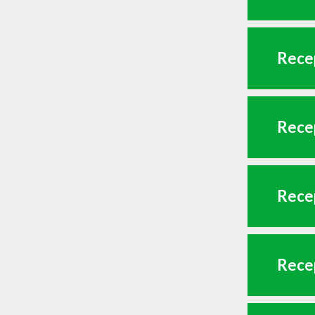
Recep
Recep
Recep
Recep