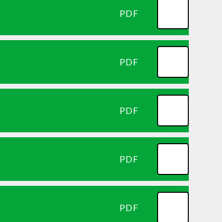
PDF
PDF
PDF
PDF
PDF