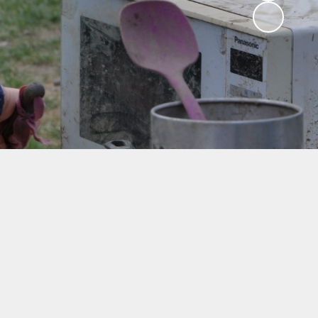
ng
ks