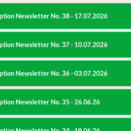
tion Newsletter No. 38 - 17.07.2026
tion Newsletter No. 37 - 10.07.2026
tion Newsletter No. 36 - 03.07.2026
tion Newsletter No. 35 - 26.06.26
tion Newsletter No. 34 - 19.06.26