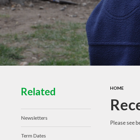
View of the School
Schoo
Contact Details
Pu
Spo
Equal
Ofs
Financ
Related
HOME
Rece
Newsletters
Please see b
Term Dates