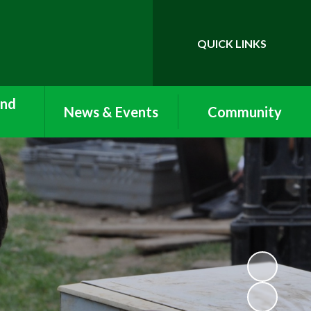
QUICK LINKS
Powered by
Translate
and
News & Events
Community
Newsletters
Vacancies
Care:
ub and
Term Dates
Lettings
Clubs
Calendar
Work Experience and
nu
Volunteering
Nursery Newsletters
n with
Arbor
Reception Newsletters
form
ool and