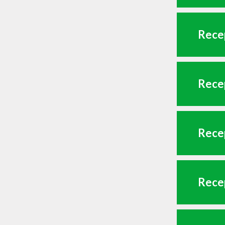
Recep
Recep
Recep
Recep