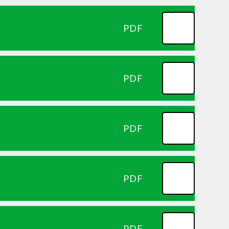
PDF
PDF
PDF
PDF
PDF