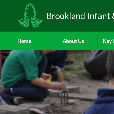
Brookland Infant 
Home
About Us
Key 
Welcome
Visions and Values
Sa
Who's Who
Behav
School Day
Att
P
Meet the Governors
A
PA
Parents and Children's