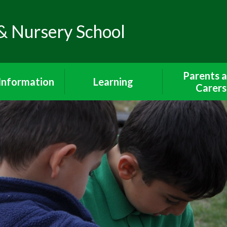
& Nursery School
Parents 
Information
Learning
Carers
Policies
The Curriculum
Wrap Around 
Breakfast Cl
feguarding
Early Years Foundation
After School 
Stage
iour Statement
Lunch Me
Curriculum Subjects
endance and
Communicatio
unctuality
Year 1 Curriculum
Parents and 
dmissions
Year 2 Curriculum
School Uni
SEND
Phonics and Reading
Walking To Sch