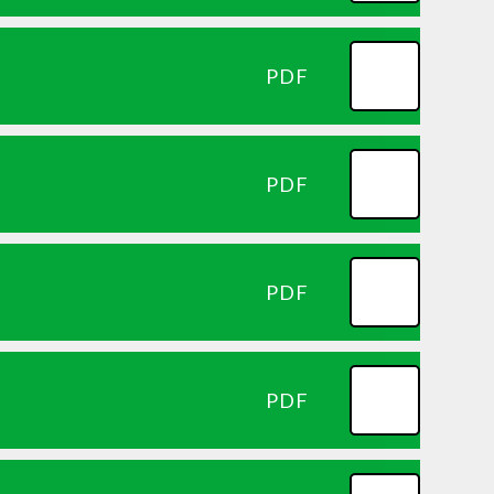
PDF
PDF
PDF
PDF