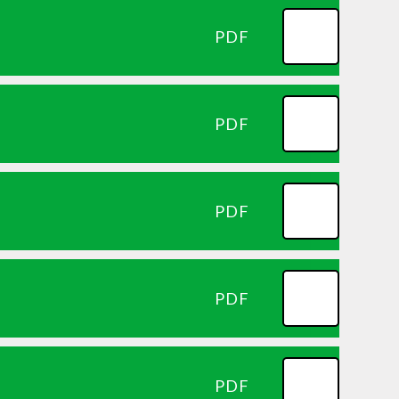
PDF
PDF
PDF
PDF
PDF