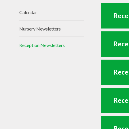
Calendar
Recep
Nursery Newsletters
Recep
Reception Newsletters
Recep
Recep
Recep