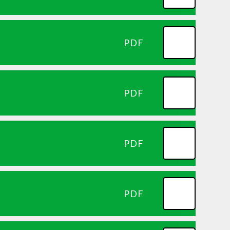
PDF
PDF
PDF
PDF