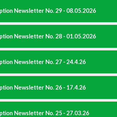
tion Newsletter No. 29 - 08.05.2026
tion Newsletter No. 28 - 01.05.2026
tion Newsletter No. 27 - 24.4.26
tion Newsletter No. 26 - 17.4.26
tion Newsletter No. 25 - 27.03.26