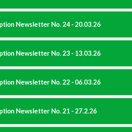
tion Newsletter No. 24 - 20.03.26
tion Newsletter No. 23 - 13.03.26
tion Newsletter No. 22 - 06.03.26
tion Newsletter No. 21 - 27.2.26