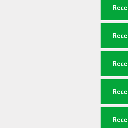
Recep
Recep
Recep
Recep
Recep