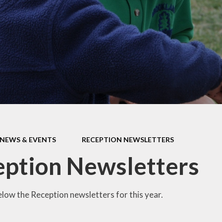
Car Parki
l Performance
Mathematics
Useful Lin
pil Premium
Personal Development
rts Premium
Curriculum Information
for Parents
ity Objectives
ted Reports
ial Information
NEWS & EVENTS
RECEPTION NEWSLETTERS
ption Newsletters
elow the Reception newsletters for this year.