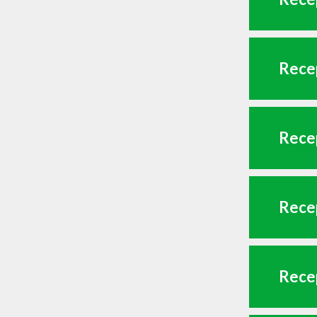
Recep
Recep
Recep
Recep