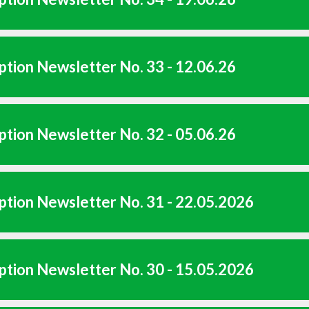
tion Newsletter No. 33 - 12.06.26
tion Newsletter No. 32 - 05.06.26
tion Newsletter No. 31 - 22.05.2026
tion Newsletter No. 30 - 15.05.2026