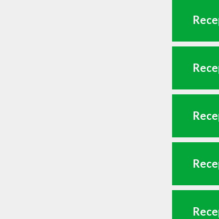
Recep
Recep
Recep
Recep
Recep