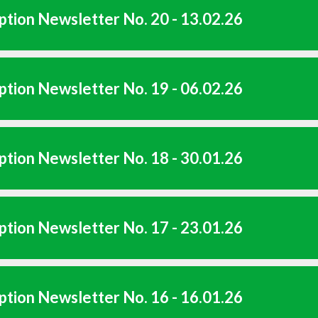
tion Newsletter No. 20 - 13.02.26
tion Newsletter No. 19 - 06.02.26
tion Newsletter No. 18 - 30.01.26
tion Newsletter No. 17 - 23.01.26
tion Newsletter No. 16 - 16.01.26