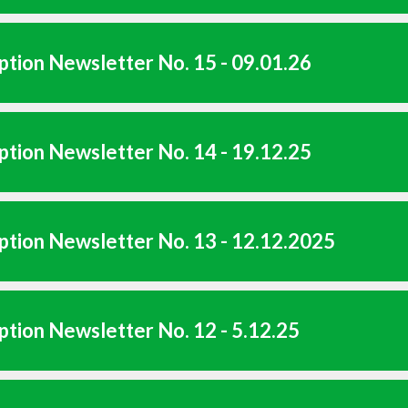
tion Newsletter No. 15 - 09.01.26
tion Newsletter No. 14 - 19.12.25
tion Newsletter No. 13 - 12.12.2025
tion Newsletter No. 12 - 5.12.25