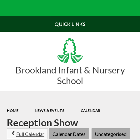
Powered by
Translate
QUICK LINKS
Brookland Infant & Nursery
School
HOME
NEWS & EVENTS
CALENDAR
Reception Show
Full Calendar
Calendar Dates
Uncategorised