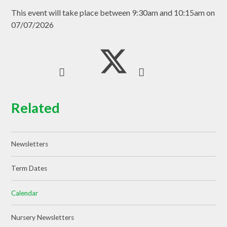
This event will take place between 9:30am and 10:15am on
07/07/2026
Related
Newsletters
Term Dates
Calendar
Nursery Newsletters