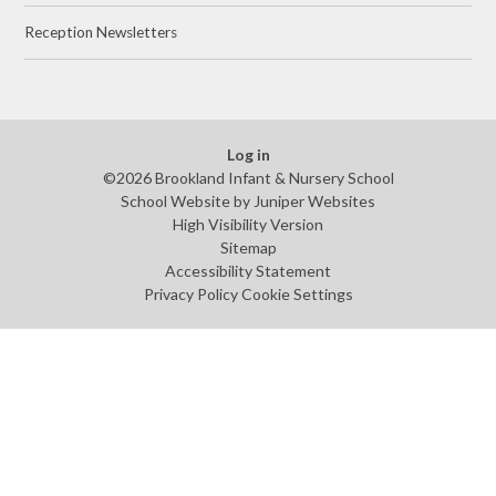
Reception Newsletters
Log in
©2026 Brookland Infant & Nursery School
School Website by
Juniper Websites
High Visibility Version
Sitemap
Accessibility Statement
Privacy Policy
Cookie Settings