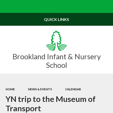
Powered by
Translate
QUICK LINKS
Brookland Infant & Nursery
School
HOME
NEWS & EVENTS
CALENDAR
YN trip to the Museum of
Transport