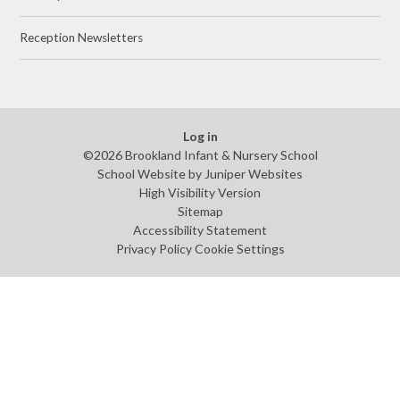
Reception Newsletters
Log in
©2026 Brookland Infant & Nursery School
School Website by
Juniper Websites
High Visibility Version
Sitemap
Accessibility Statement
Privacy Policy
Cookie Settings