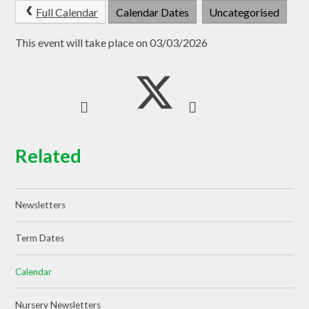
Full Calendar
Calendar Dates
Uncategorised
This event will take place on 03/03/2026
Related
Newsletters
Term Dates
Calendar
Nursery Newsletters